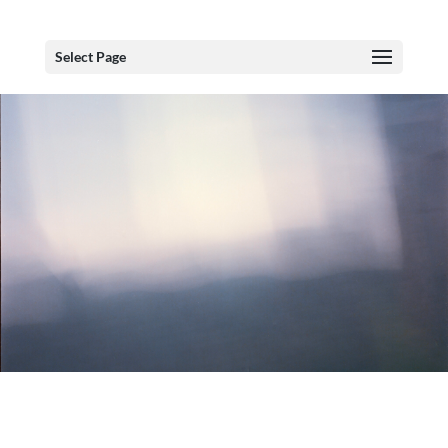
Select Page